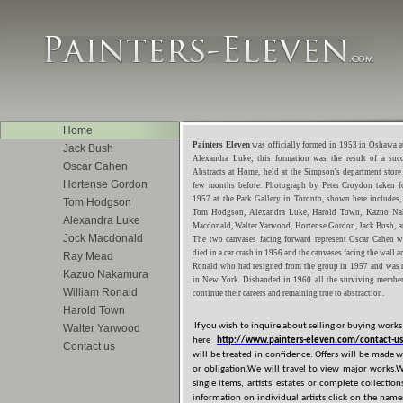
Home
Painters Eleven
was officially formed in 1953 in Oshawa a
Jack Bush
Alexandra Luke; this formation was the result of a succ
Oscar Cahen
Abstracts at Home, held at the Simpson's department store
Hortense Gordon
few months before. Photograph by Peter Croydon taken f
1957 at the Park Gallery in Toronto, shown here includes, l
Tom Hodgson
Tom Hodgson, Alexandra Luke, Harold Town, Kazuo Na
Alexandra Luke
Macdonald, Walter Yarwood, Hortense Gordon, Jack Bush, 
Jock Macdonald
The two canvases facing forward represent Oscar Cahen w
died in a car crash in 1956 and the canvases facing the wall a
Ray Mead
Ronald who had resigned from the group in 1957 and was
Kazuo Nakamura
in New York. Disbanded in 1960 all the surviving member
William Ronald
continue their careers and remaining true to abstraction.
Harold Town
If you wish to inquire about selling or buying works o
Walter Yarwood
here
http://www.painters-eleven.com/contact-us
Contact us
will be treated in confidence. Offers will be made 
or obligation.We will travel to view major works.
single items, artists' estates or complete collectio
information on individual artists click on the names